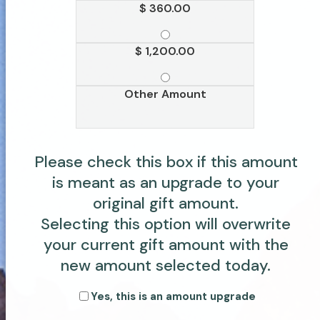
$ 360.00
$ 1,200.00
Other Amount
Please check this box if this amount
is meant as an upgrade to your
original gift amount.
Selecting this option will overwrite
your current gift amount with the
new amount selected today.
Yes, this is an amount upgrade