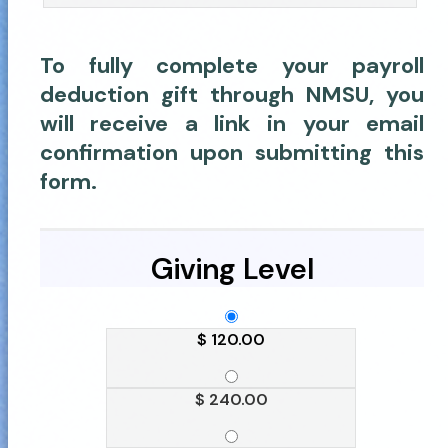
To fully complete your payroll
deduction gift through NMSU, you
will receive a link in your email
confirmation upon submitting this
form.
Giving Level
$ 120.00
$ 240.00