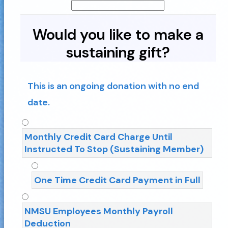
Would you like to make a
sustaining gift?
This is an ongoing donation with no end
date.
Monthly Credit Card Charge Until
Instructed To Stop (Sustaining Member)
One Time Credit Card Payment in Full
NMSU Employees Monthly Payroll
Deduction