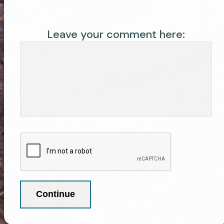
Leave your comment here: