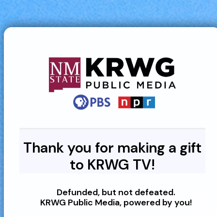
Thank you for making a gift
to KRWG TV!
Defunded, but not defeated.
KRWG Public Media, powered by you!