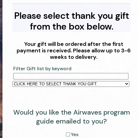
Please select thank you gift
from the box below.
Your gift will be ordered after the first
payment is received. Please allow up to 3-6
weeks to delivery.
Filter Gift list by keyword
Would you like the Airwaves program
guide emailed to you?
Yes