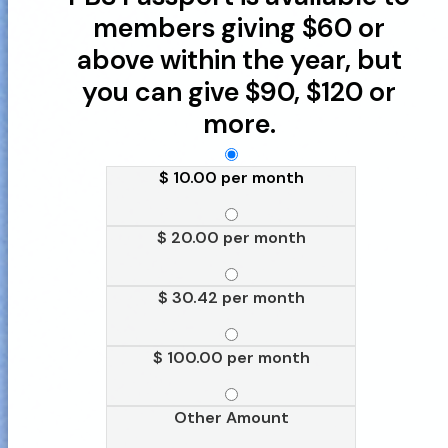
members giving $60 or
above within the year, but
you can give $90, $120 or
more.
$ 10.00 per month
$ 20.00 per month
$ 30.42 per month
$ 100.00 per month
Other Amount