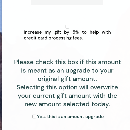
Increase my gift by 5% to help with
credit card processing fees.
Please check this box if this amount
is meant as an upgrade to your
original gift amount.
Selecting this option will overwrite
your current gift amount with the
new amount selected today.
Yes, this is an amount upgrade