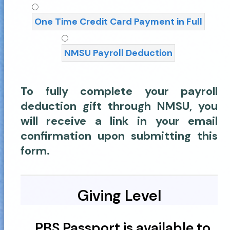
One Time Credit Card Payment in Full
NMSU Payroll Deduction
To fully complete your payroll
deduction gift through NMSU, you
will receive a link in your email
confirmation upon submitting this
form.
Giving Level
PBS Passport is available to