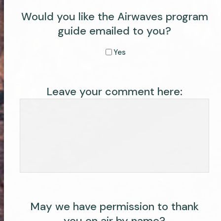
Would you like the Airwaves program
guide emailed to you?
Yes
Leave your comment here:
May we have permission to thank
you on air by name?