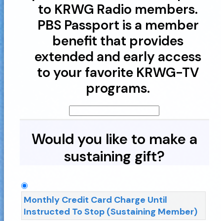
to KRWG Radio members.
PBS Passport is a member
benefit that provides
extended and early access
to your favorite KRWG-TV
programs.
Would you like to make a
sustaining gift?
Monthly Credit Card Charge Until
Instructed To Stop (Sustaining Member)