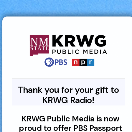
Thank you for your gift to
KRWG Radio!
KRWG Public Media is now
proud to offer PBS Passport